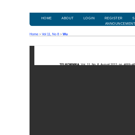
HOME
ABOUT
LOGIN
REGISTER
S
ANNOUNCEMEN
Home
>
Vol 11, No 8
>
Wu