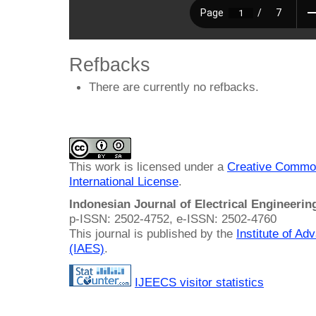
Refbacks
There are currently no refbacks.
This work is licensed under a
Creative Common
International License
.
Indonesian Journal of Electrical Engineeri
p-ISSN: 2502-4752, e-ISSN: 2502-4760
This journal is published by the
Institute of A
(IAES)
.
IJEECS visitor statistics