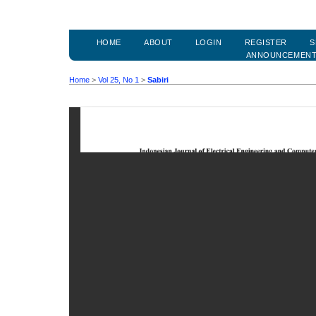
HOME
ABOUT
LOGIN
REGISTER
S
ANNOUNCEMEN
Home
>
Vol 25, No 1
>
Sabiri