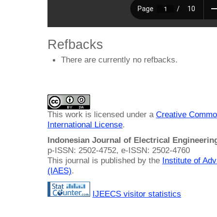
Refbacks
There are currently no refbacks.
This work is licensed under a
Creative Common
International License
.
Indonesian Journal of Electrical Engineeri
p-ISSN: 2502-4752, e-ISSN: 2502-4760
This journal is published by the
Institute of A
(IAES)
.
IJEECS visitor statistics