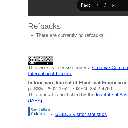
Refbacks
There are currently no refbacks.
This work is licensed under a
Creative Common
International License
.
Indonesian Journal of Electrical Engineeri
p-ISSN: 2502-4752, e-ISSN: 2502-4760
This journal is published by the
Institute of A
(IAES)
.
IJEECS visitor statistics