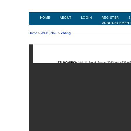
HOME
ABOUT
LOGIN
REGISTER
S
ANNOUNCEMEN
Home
>
Vol 11, No 8
>
Zhang