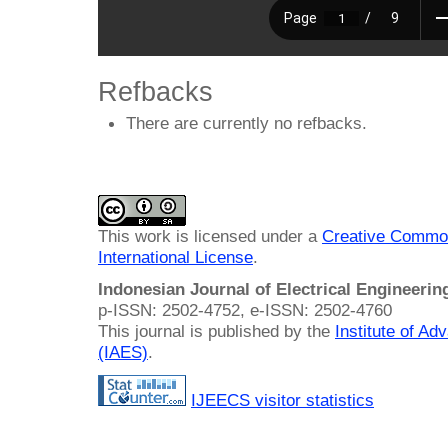
Refbacks
There are currently no refbacks.
This work is licensed under a
Creative Common
International License
.
Indonesian Journal of Electrical Engineeri
p-ISSN: 2502-4752, e-ISSN: 2502-4760
This journal is published by the
Institute of A
(IAES)
.
IJEECS visitor statistics