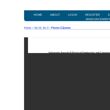
HOME
ABOUT
LOGIN
REGISTER
S
ANNOUNCEMEN
Home
>
Vol 24, No 3
>
Flores-Cáceres