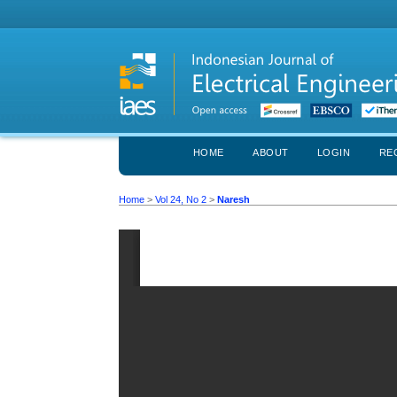
HOME
ABOUT
LOGIN
RE
Home
>
Vol 24, No 2
>
Naresh