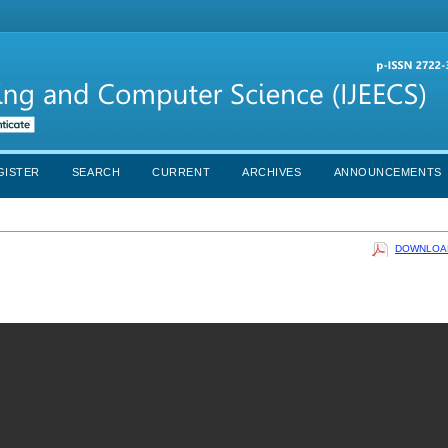
GISTER
SEARCH
CURRENT
ARCHIVES
ANNOUNCEMENTS
DOWNLOAD