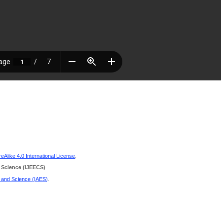
Alike 4.0 International License
.
 Science
(IJEECS)
g and Science (IAES)
.