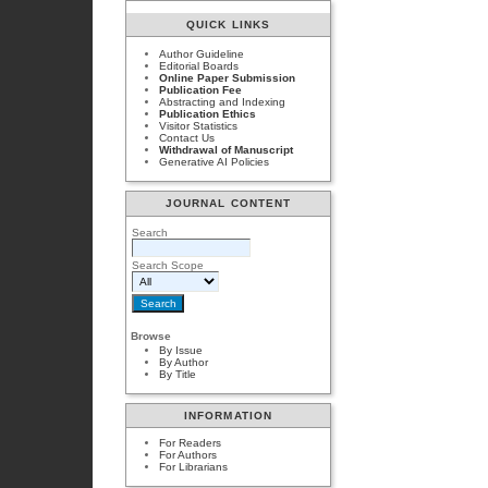
QUICK LINKS
Author Guideline
Editorial Boards
Online Paper Submission
Publication Fee
Abstracting and Indexing
Publication Ethics
Visitor Statistics
Contact Us
Withdrawal of Manuscript
Generative AI Policies
JOURNAL CONTENT
Search
Search Scope
Browse
By Issue
By Author
By Title
INFORMATION
For Readers
For Authors
For Librarians