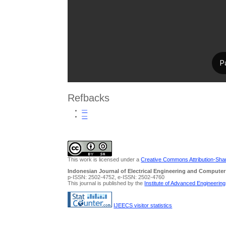
Refbacks
—
—
This work is licensed under a
Creative Commons Attribution-Share
Indonesian Journal of Electrical Engineering and Computer
p-ISSN: 2502-4752, e-ISSN: 2502-4760
This journal is published by the
Institute of Advanced Engineerin
IJEECS visitor statistics