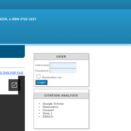
USER
Username
Password
 THIS PDF FILE
Remember me
CITATION ANALYSIS
Google Scholar
Dimensions
Crossref
Sinta 1
EBSCO