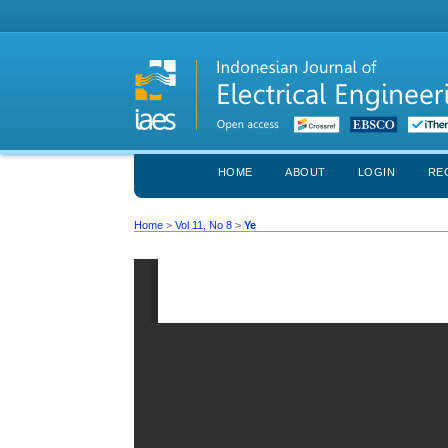
HOME
ABOUT
LOGIN
RE
Home
>
Vol 11, No 8
>
Ye