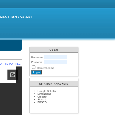
USER
Username
Password
 THIS PDF FILE
Remember me
CITATION ANALYSIS
Google Scholar
Dimensions
Crossref
Sinta 1
EBSCO