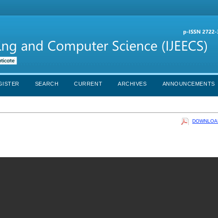
GISTER
SEARCH
CURRENT
ARCHIVES
ANNOUNCEMENTS
DOWNLOAD