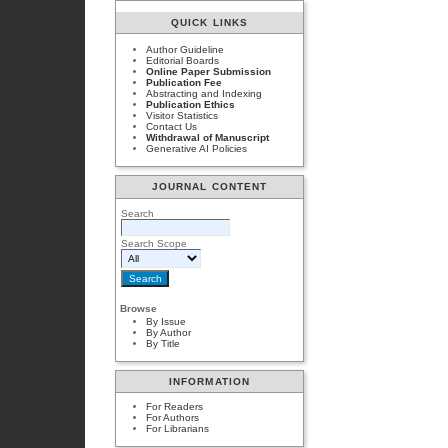
QUICK LINKS
Author Guideline
Editorial Boards
Online Paper Submission
Publication Fee
Abstracting and Indexing
Publication Ethics
Visitor Statistics
Contact Us
Withdrawal of Manuscript
Generative AI Policies
JOURNAL CONTENT
Search
Search Scope
Browse
By Issue
By Author
By Title
INFORMATION
For Readers
For Authors
For Librarians