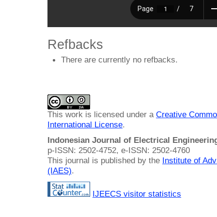
Refbacks
There are currently no refbacks.
This work is licensed under a
Creative Common
International License
.
Indonesian Journal of Electrical Engineeri
p-ISSN: 2502-4752, e-ISSN: 2502-4760
This journal is published by the
Institute of A
(IAES)
.
IJEECS visitor statistics