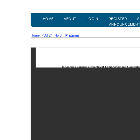
HOME
ABOUT
LOGIN
REGISTER
S
ANNOUNCEMEN
Home
>
Vol 24, No 3
>
Pratama