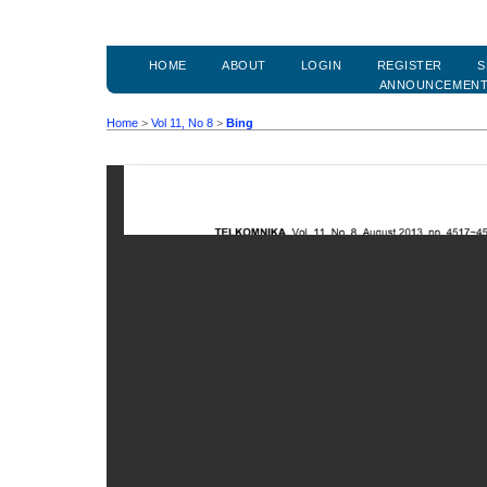
HOME
ABOUT
LOGIN
REGISTER
S
ANNOUNCEMEN
Home
>
Vol 11, No 8
>
Bing