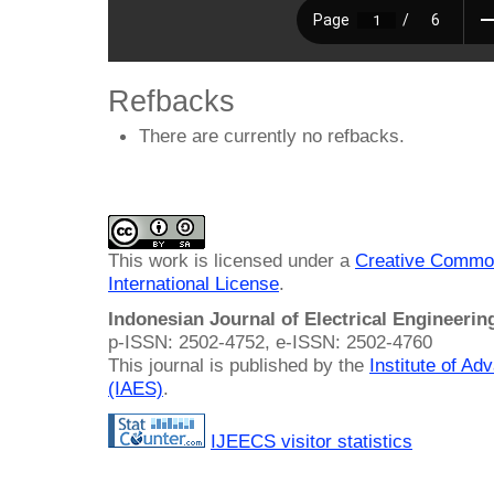
Refbacks
There are currently no refbacks.
This work is licensed under a
Creative Common
International License
.
Indonesian Journal of Electrical Engineeri
p-ISSN: 2502-4752, e-ISSN: 2502-4760
This journal is published by the
Institute of A
(IAES)
.
IJEECS visitor statistics