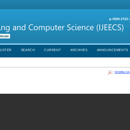
GISTER
SEARCH
CURRENT
ARCHIVES
ANNOUNCEMENTS
DOWNLOAD