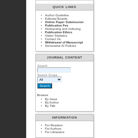
QUICK LINKS
Author Guideline
Editorial Boards
Online Paper Submission
Publication Fee
Abstracting and Indexing
Publication Ethics
Visitor Statistics
Contact Us
Withdrawal of Manuscript
Generative AI Policies
JOURNAL CONTENT
Search
Search Scope
Browse
By Issue
By Author
By Title
INFORMATION
For Readers
For Authors
For Librarians