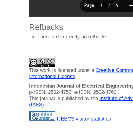
Refbacks
There are currently no refbacks.
This work is licensed under a
Creative Common
International License
.
Indonesian Journal of Electrical Engineeri
p-ISSN: 2502-4752, e-ISSN: 2502-4760
This journal is published by the
Institute of A
(IAES)
.
IJEECS visitor statistics