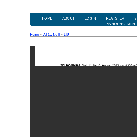
HOME
ABOUT
LOGIN
REGISTER
S
ANNOUNCEMEN
Home
>
Vol 11, No 8
>
LIU