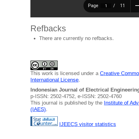
Refbacks
There are currently no refbacks.
This work is licensed under a
Creative Common
International License
.
Indonesian Journal of Electrical Engineeri
p-ISSN: 2502-4752, e-ISSN: 2502-4760
This journal is published by the
Institute of A
(IAES)
.
IJEECS visitor statistics