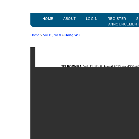
HOME
ABOUT
LOGIN
REGISTER
S
ANNOUNCEMEN
Home
>
Vol 11, No 8
>
Hong Wu