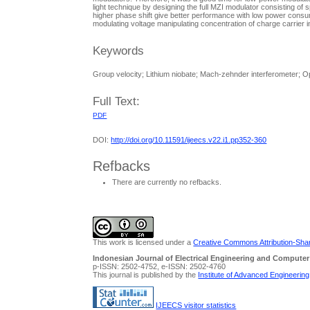
light technique by designing the full MZI modulator consisting of
higher phase shift give better performance with low power consum
modulating voltage manipulating concentration of charge carrier i
Keywords
Group velocity; Lithium niobate; Mach-zehnder interferometer; Op
Full Text:
PDF
DOI:
http://doi.org/10.11591/ijeecs.v22.i1.pp352-360
Refbacks
There are currently no refbacks.
This work is licensed under a
Creative Commons Attribution-Share
Indonesian Journal of Electrical Engineering and Computer
p-ISSN: 2502-4752, e-ISSN: 2502-4760
This journal is published by the
Institute of Advanced Engineerin
IJEECS visitor statistics