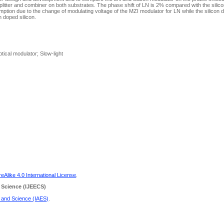
 splitter and combiner on both substrates. The phase shift of LN is 2% compared with the sili
ption due to the change of modulating voltage of the MZI modulator for LN while the silicon
n doped silicon.
tical modulator; Slow-light
Alike 4.0 International License
.
 Science
(IJEECS)
g and Science (IAES)
.