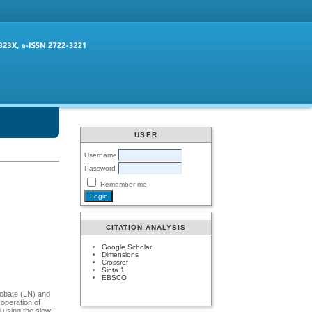
USER
Username
Password
Remember me
CITATION ANALYSIS
Google Scholar
Dimensions
Crossref
Sinta 1
EBSCO
niobate (LN) and
operation of
 using the slow-