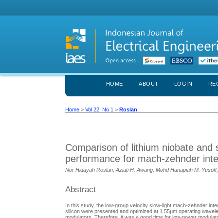
HOME
ABOUT
LOGIN
RE
Home
>
Vol 22, No 1
>
Roslan
Comparison of lithium niobate and s
performance for mach-zehnder int
Nor Hidayah Roslan, Aziati H. Awang, Mohd Hanapiah M. Yusoff
Abstract
In this study, the low-group velocity slow-light mach-zehnder int
silicon were presented and optimized at 1.55µm operating wavel
modulators. Therefore, it was a good time for low-power modulat