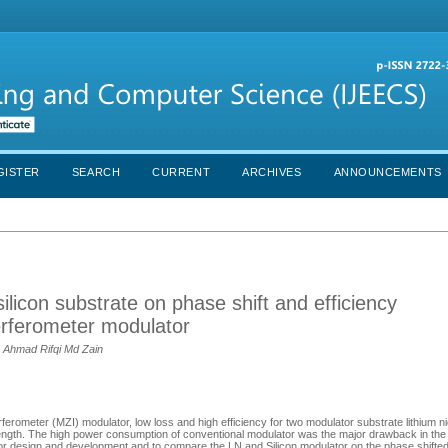
GISTER
SEARCH
CURRENT
ARCHIVES
ANNOUNCEMENTS
ilicon substrate on phase shift and efficiency
erferometer modulator
, Ahmad Rifqi Md Zain
erferometer (MZI) modulator, low loss and high efficiency for two modulator substrate lithium 
ength. The high power consumption of conventional modulator was the major drawback in the 
or design and development and to compare the LN and Silicon modulator on the phase shifted