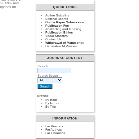
con 0.09% and
 depends on
QUICK LINKS
Author Guideline
Editorial Boards
Online Paper Submission
Publication Fee
Abstracting and Indexing
Publication Ethics
Visitor Statistics
Contact Us
Withdrawal of Manuscript
Generative AI Policies
JOURNAL CONTENT
Search
Search Scope
Browse
By Issue
By Author
By Title
INFORMATION
For Readers
For Authors
For Librarians