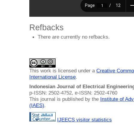
Refbacks
There are currently no refbacks.
This work is licensed under a
Creative Common
International License
.
Indonesian Journal of Electrical Engineeri
p-ISSN: 2502-4752, e-ISSN: 2502-4760
This journal is published by the
Institute of A
(IAES)
.
IJEECS visitor statistics