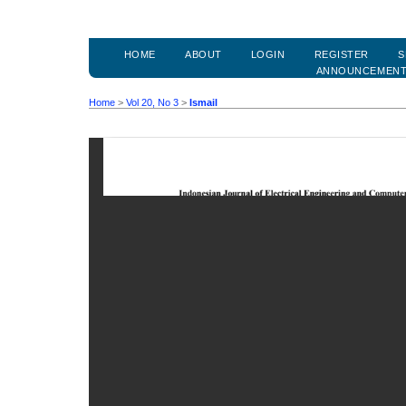
HOME
ABOUT
LOGIN
REGISTER
S
ANNOUNCEMEN
Home
>
Vol 20, No 3
>
Ismail