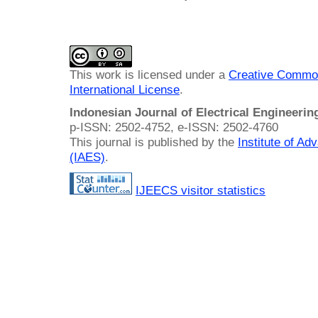
This work is licensed under a
Creative Common
International License
.
Indonesian Journal of Electrical Engineeri
p-ISSN: 2502-4752, e-ISSN: 2502-4760
This journal is published by the
Institute of A
(IAES)
.
IJEECS visitor statistics