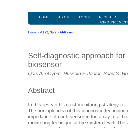
HOME
ABOUT
LOGIN
REGISTER
S
ANNOUNCEMEN
Home
>
Vol 22, No 2
>
Al-Gayem
Self-diagnostic approach for 
biosensor
Qais Al-Gayem, Hussain F. Jaafar, Saad S. H
Abstract
In this research, a test monitoring strategy fo
The principle idea of this diagnostic techniqu
impedance of each sensor in the array to achiev
monitoring technique at the system level. The 