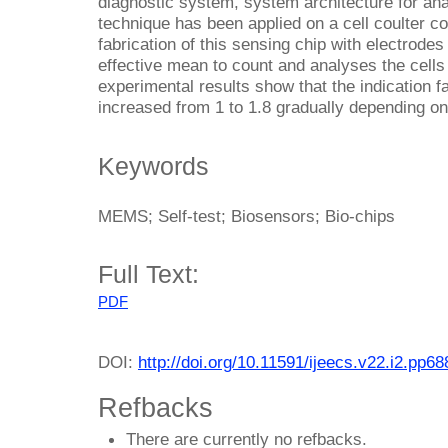
diagnostic system, system architecture for an
technique has been applied on a cell coulter c
fabrication of this sensing chip with electrode
effective mean to count and analyses the cells
experimental results show that the indication f
increased from 1 to 1.8 gradually depending on 
Keywords
MEMS; Self-test; Biosensors; Bio-chips
Full Text:
PDF
DOI:
http://doi.org/10.11591/ijeecs.v22.i2.pp6
Refbacks
There are currently no refbacks.