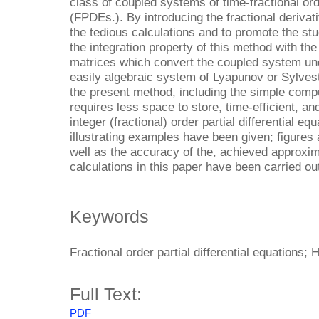
class of coupled systems of time-fractional orde
(FPDEs.). By introducing the fractional derivat
the tedious calculations and to promote the st
the integration property of this method with the
matrices which convert the coupled system un
easily algebraic system of Lyapunov or Sylves
the present method, including the simple comp
requires less space to store, time-efficient, and
integer (fractional) order partial differential e
illustrating examples have been given; figures 
well as the accuracy of the, achieved approxim
calculations in this paper have been carried o
Keywords
Fractional order partial differential equations;
Full Text:
PDF