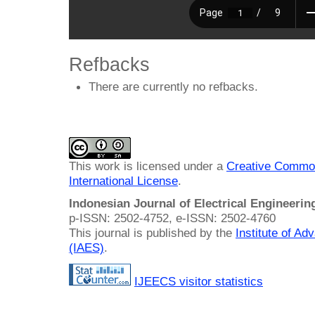
Refbacks
There are currently no refbacks.
This work is licensed under a
Creative Common
International License
.
Indonesian Journal of Electrical Engineeri
p-ISSN: 2502-4752, e-ISSN: 2502-4760
This journal is published by the
Institute of A
(IAES)
.
IJEECS visitor statistics