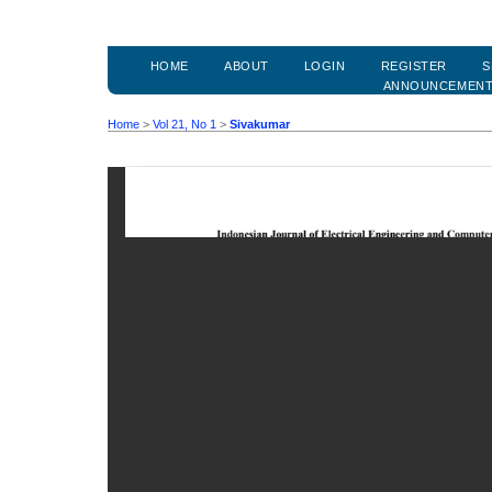
HOME
ABOUT
LOGIN
REGISTER
S
ANNOUNCEMEN
Home
>
Vol 21, No 1
>
Sivakumar