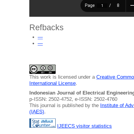
Refbacks
—
—
This work is licensed under a
Creative Common
International License
.
Indonesian Journal of Electrical Engineeri
p-ISSN: 2502-4752, e-ISSN: 2502-4760
This journal is published by the
Institute of A
(IAES)
.
IJEECS visitor statistics