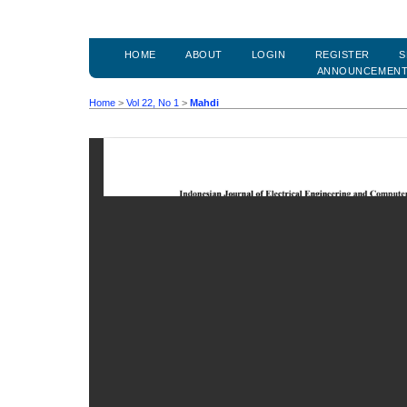
HOME
ABOUT
LOGIN
REGISTER
S
ANNOUNCEMEN
Home
>
Vol 22, No 1
>
Mahdi