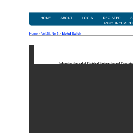
HOME
ABOUT
LOGIN
REGISTER
S
ANNOUNCEMEN
Home
>
Vol 20, No 3
>
Mohd Salleh