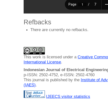
Refbacks
There are currently no refbacks.
This work is licensed under a
Creative Common
International License
.
Indonesian Journal of Electrical Engineeri
p-ISSN: 2502-4752, e-ISSN: 2502-4760
This journal is published by the
Institute of A
(IAES)
.
IJEECS visitor statistics