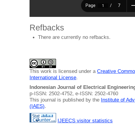
Refbacks
There are currently no refbacks.
This work is licensed under a
Creative Common
International License
.
Indonesian Journal of Electrical Engineeri
p-ISSN: 2502-4752, e-ISSN: 2502-4760
This journal is published by the
Institute of A
(IAES)
.
IJEECS visitor statistics