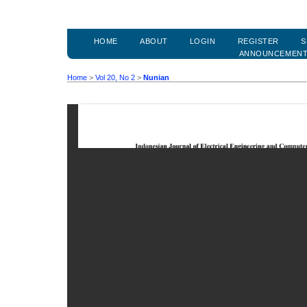
HOME
ABOUT
LOGIN
REGISTER
S
ANNOUNCEMEN
Home
>
Vol 20, No 2
>
Nunian