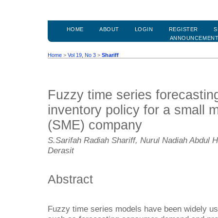
HOME
ABOUT
LOGIN
REGISTER
S
ANNOUNCEMEN
Home
>
Vol 19, No 3
>
Shariff
Fuzzy time series forecastin
inventory policy for a small 
(SME) company
S.Sarifah Radiah Shariff, Nurul Nadiah Abdul H
Derasit
Abstract
Fuzzy time series models have been widely us