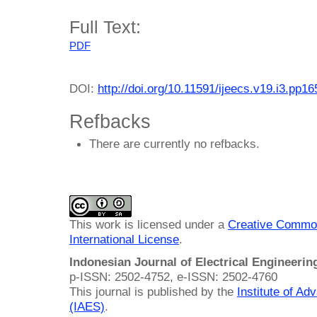
Full Text:
PDF
DOI:
http://doi.org/10.11591/ijeecs.v19.i3.pp1
Refbacks
There are currently no refbacks.
This work is licensed under a
Creative Common
International License
.
Indonesian Journal of Electrical Engineeri
p-ISSN: 2502-4752, e-ISSN: 2502-4760
This journal is published by the
Institute of A
(IAES)
.