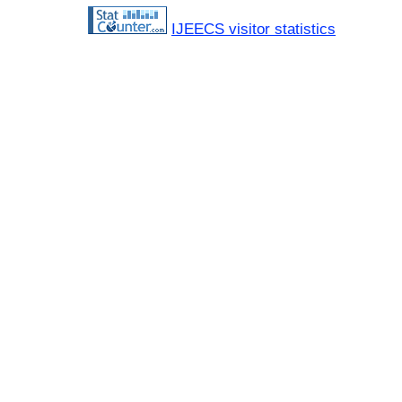
IJEECS visitor statistics