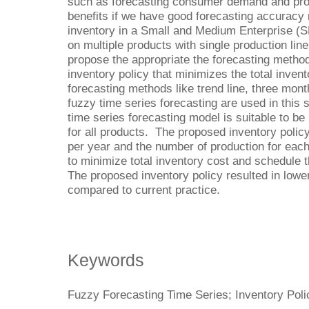
such as forecasting consumer demand and produ
benefits if we have good forecasting accuracy 
inventory in a Small and Medium Enterprise 
on multiple products with single production lin
propose the appropriate the forecasting method
inventory policy that minimizes the total inve
forecasting methods like trend line, three mo
fuzzy time series forecasting are used in this
time series forecasting model is suitable to be
for all products. The proposed inventory polic
per year and the number of production for ea
to minimize total inventory cost and schedule 
The proposed inventory policy resulted in lowe
compared to current practice.
Keywords
Fuzzy Forecasting Time Series; Inventory Polic