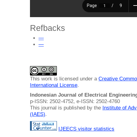
Refbacks
—
—
This work is licensed under a
Creative Common
International License
.
Indonesian Journal of Electrical Engineeri
p-ISSN: 2502-4752, e-ISSN: 2502-4760
This journal is published by the
Institute of A
(IAES)
.
IJEECS visitor statistics