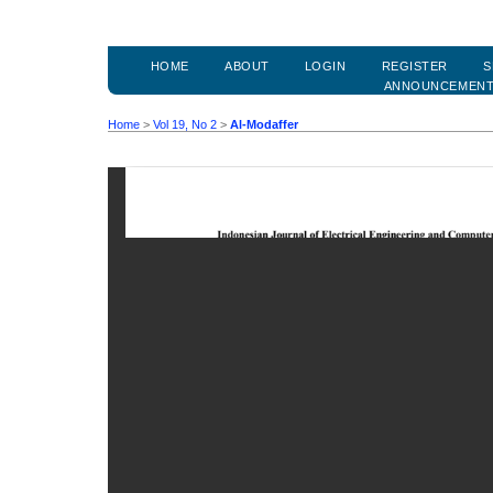
HOME
ABOUT
LOGIN
REGISTER
S
ANNOUNCEMEN
Home
>
Vol 19, No 2
>
Al-Modaffer