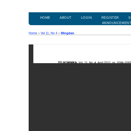
HOME
ABOUT
LOGIN
REGISTER
S
ANNOUNCEMEN
Home
>
Vol 11, No 4
>
Mingdan