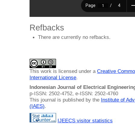
Refbacks
There are currently no refbacks.
This work is licensed under a
Creative Common
International License
.
Indonesian Journal of Electrical Engineeri
p-ISSN: 2502-4752, e-ISSN: 2502-4760
This journal is published by the
Institute of A
(IAES)
.
IJEECS visitor statistics