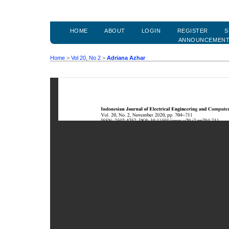
HOME
ABOUT
LOGIN
REGISTER
S
ANNOUNCEMEN
Home
>
Vol 20, No 2
>
Adriana Azhar