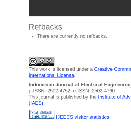
Refbacks
There are currently no refbacks.
This work is licensed under a
Creative Common
International License
.
Indonesian Journal of Electrical Engineeri
p-ISSN: 2502-4752, e-ISSN: 2502-4760
This journal is published by the
Institute of A
(IAES)
.
IJEECS visitor statistics