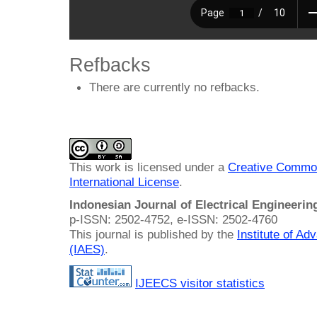
Refbacks
There are currently no refbacks.
This work is licensed under a
Creative Common
International License
.
Indonesian Journal of Electrical Engineeri
p-ISSN: 2502-4752, e-ISSN: 2502-4760
This journal is published by the
Institute of A
(IAES)
.
IJEECS visitor statistics