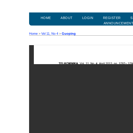
HOME
ABOUT
LOGIN
REGISTER
S
ANNOUNCEMEN
Home
>
Vol 11, No 4
>
Guoping