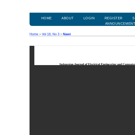
HOME
ABOUT
LOGIN
REGISTER
S
ANNOUNCEMEN
Home
>
Vol 18, No 3
>
Nawi