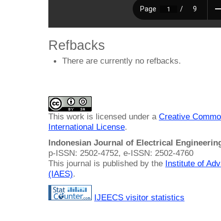
Refbacks
There are currently no refbacks.
This work is licensed under a
Creative Common
International License
.
Indonesian Journal of Electrical Engineeri
p-ISSN: 2502-4752, e-ISSN: 2502-4760
This journal is published by the
Institute of A
(IAES)
.
IJEECS visitor statistics