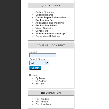
QUICK LINKS
Author Guideline
Editorial Boards
Online Paper Submission
Publication Fee
Abstracting and Indexing
Publication Ethics
Visitor Statistics
Contact Us
Withdrawal of Manuscript
Generative AI Policies
JOURNAL CONTENT
Search
Search Scope
Browse
By Issue
By Author
By Title
INFORMATION
For Readers
For Authors
For Librarians