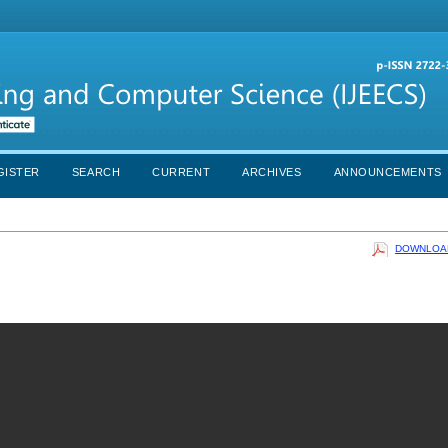
GISTER
SEARCH
CURRENT
ARCHIVES
ANNOUNCEMENTS
DOWNLOAD