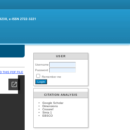
USER
Username
Password
 THIS PDF FILE
Remember me
CITATION ANALYSIS
Google Scholar
Dimensions
Crossref
Sinta 1
EBSCO