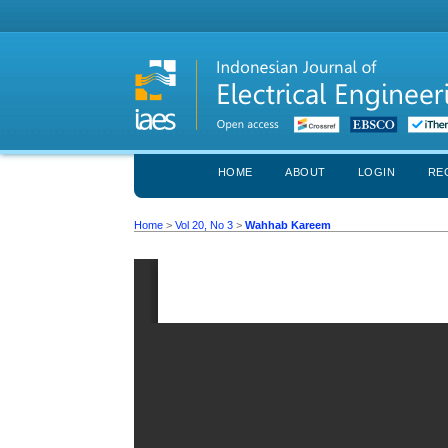
HOME
ABOUT
LOGIN
RE
Home
>
Vol 20, No 3
>
Wahhab Kareem