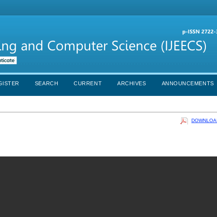
GISTER
SEARCH
CURRENT
ARCHIVES
ANNOUNCEMENTS
DOWNLOAD