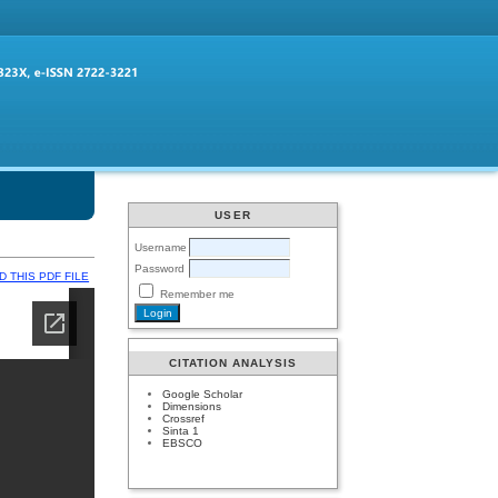
USER
Username
Password
 THIS PDF FILE
Remember me
CITATION ANALYSIS
Google Scholar
Dimensions
Crossref
Sinta 1
EBSCO