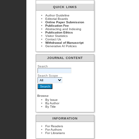
QUICK LINKS
Author Guideline
Editorial Boards
Online Paper Submission
Publication Fee
Abstracting and Indexing
Publication Ethics
Visitor Statistics
Contact Us
Withdrawal of Manuscript
Generative AI Policies
JOURNAL CONTENT
Search
Search Scope
Browse
By Issue
By Author
By Title
INFORMATION
For Readers
For Authors
For Librarians