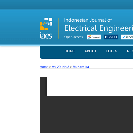
HOME
ABOUT
LOGIN
RE
Home
>
Vol 20, No 3
>
Muhardika