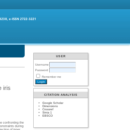
USER
Username
Password
Remember me
 iris
CITATION ANALYSIS
Google Scholar
Dimensions
Crossref
Sinta 1
EBSCO
ge confronting the
constraints during
tection of inner