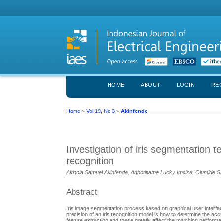
HOME
ABOUT
LOGIN
RE
Home
>
Vol 19, No 3
>
Akinfende
Investigation of iris segmentation t
recognition
Akinola Samuel Akinfende, Agbotiname Lucky Imoize, Olumide S
Abstract
Iris image segmentation process based on graphical user interface
precision of an iris recognition model is how to determine the ac
feature extraction and these greatly affect the matching performanc