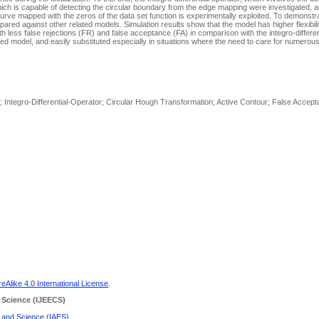
which is capable of detecting the circular boundary from the edge mapping were investigated, 
ve mapped with the zeros of the data set function is experimentally exploited. To demonstrate
pared against other related models. Simulation results show that the model has higher flexibilit
less false rejections (FR) and false acceptance (FA) in comparison with the integro-different
ed model, and easily substituted especially in situations where the need to care for numerou
; Integro-Differential-Operator; Circular Hough Transformation; Active Contour; False Accep
Alike 4.0 International License
.
 Science
(IJEECS)
g and Science (IAES)
.