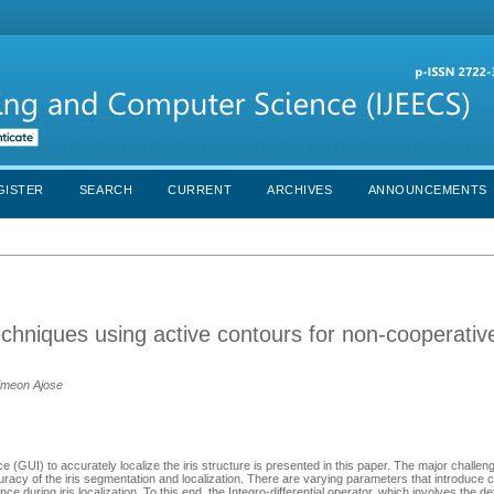
GISTER
SEARCH
CURRENT
ARCHIVES
ANNOUNCEMENTS
echniques using active contours for non-cooperative
imeon Ajose
 (GUI) to accurately localize the iris structure is presented in this paper. The major challen
curacy of the iris segmentation and localization. There are varying parameters that introduce 
e during iris localization. To this end, the Integro-differential operator, which involves the de