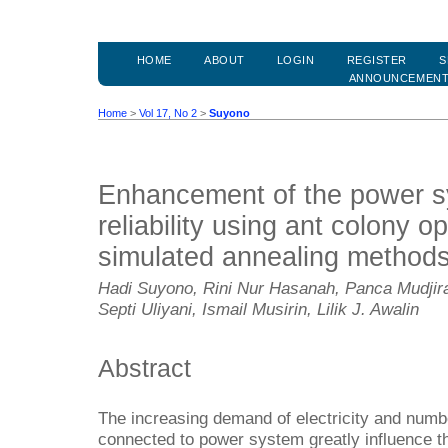
HOME
ABOUT
LOGIN
REGISTER
S
ANNOUNCEMEN
Home
>
Vol 17, No 2
>
Suyono
Enhancement of the power sy
reliability using ant colony o
simulated annealing method
Hadi Suyono, Rini Nur Hasanah, Panca Mudji
Septi Uliyani, Ismail Musirin, Lilik J. Awalin
Abstract
The increasing demand of electricity and numbe
connected to power system greatly influence the