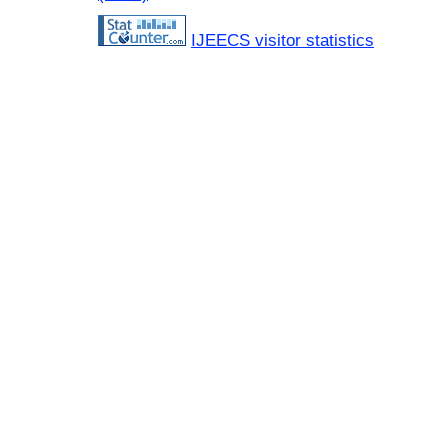
IJEECS visitor statistics