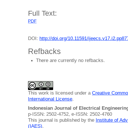
Full Text:
PDF
DOI:
http://doi.org/10.11591/ijeecs.v17.i2.pp8
Refbacks
There are currently no refbacks.
This work is licensed under a
Creative Common
International License
.
Indonesian Journal of Electrical Engineeri
p-ISSN: 2502-4752, e-ISSN: 2502-4760
This journal is published by the
Institute of A
(IAES)
.