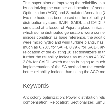
This paper aims at improving the reliability in 
by optimizing the number and location of secti
Optimization (ACO) and Simulated Annealing 
two methods has been based on the reliability
distribution system: SAIFI, SAIDI, and CAIDI.
simulated at a feeder of Pujon, a place in East
which some distributed generators were connect
indices condition as base reference, the additio
were micro hydro and wind turbine plants, has 
much as 0.78% for SAIFI, 0.79% for SAIDI, an
relocation of the existing 16 sectionalizers in
further the reliability indices as much as 43.9
2.8% for CAIDI, which means bringing to much be
implementation of the SA method on the conside
better reliability indices than using the ACO m
Keywords
Ant colony optimization; Power distribution reli
compensation; Relocation; Sectionalizer; Simu