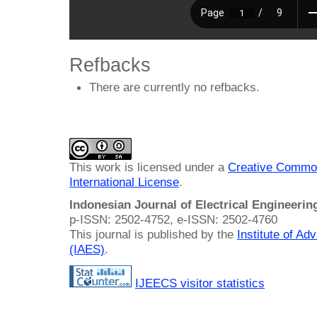
Refbacks
There are currently no refbacks.
This work is licensed under a
Creative Common
International License
.
Indonesian Journal of Electrical Engineeri
p-ISSN: 2502-4752, e-ISSN: 2502-4760
This journal is published by the
Institute of A
(IAES)
.
IJEECS visitor statistics