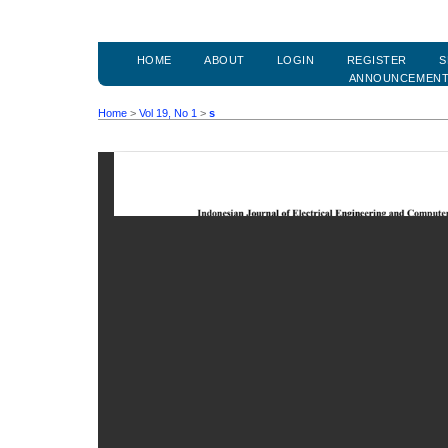
HOME
ABOUT
LOGIN
REGISTER
S
ANNOUNCEMEN
Home
>
Vol 19, No 1
>
s