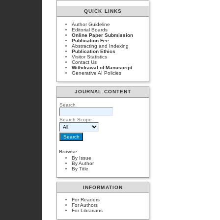
QUICK LINKS
Author Guideline
Editorial Boards
Online Paper Submission
Publication Fee
Abstracting and Indexing
Publication Ethics
Visitor Statistics
Contact Us
Withdrawal of Manuscript
Generative AI Policies
JOURNAL CONTENT
Search
Search Scope
Browse
By Issue
By Author
By Title
INFORMATION
For Readers
For Authors
For Librarians