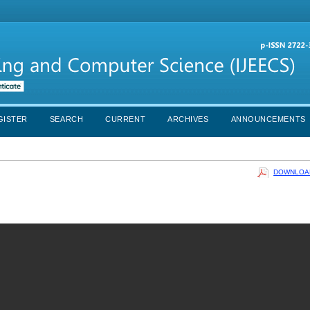
GISTER
SEARCH
CURRENT
ARCHIVES
ANNOUNCEMENTS
DOWNLOAD