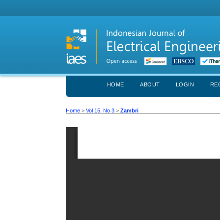
HOME
ABOUT
LOGIN
RE
Home
>
Vol 15, No 3
>
Zambri