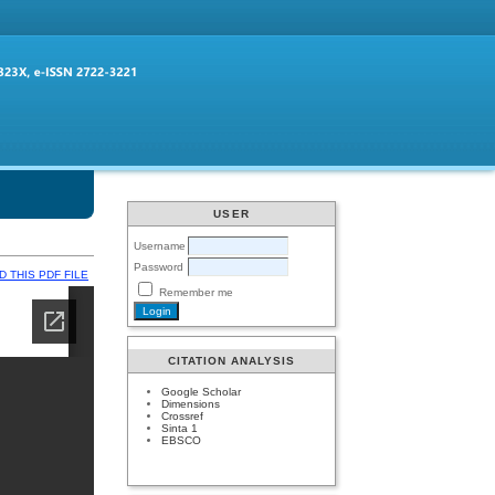
USER
Username
Password
 THIS PDF FILE
Remember me
CITATION ANALYSIS
Google Scholar
Dimensions
Crossref
Sinta 1
EBSCO