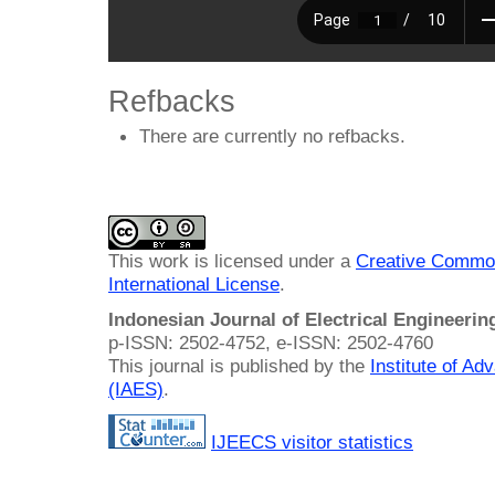
Refbacks
There are currently no refbacks.
This work is licensed under a
Creative Common
International License
.
Indonesian Journal of Electrical Engineeri
p-ISSN: 2502-4752, e-ISSN: 2502-4760
This journal is published by the
Institute of A
(IAES)
.
IJEECS visitor statistics