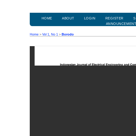
HOME
ABOUT
LOGIN
REGISTER
S
ANNOUNCEMEN
Home
>
Vol 1, No 1
>
Borodo