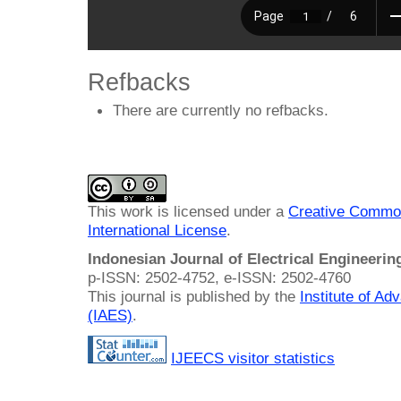
Refbacks
There are currently no refbacks.
This work is licensed under a
Creative Common
International License
.
Indonesian Journal of Electrical Engineeri
p-ISSN: 2502-4752, e-ISSN: 2502-4760
This journal is published by the
Institute of A
(IAES)
.
IJEECS visitor statistics