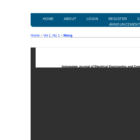
HOME
ABOUT
LOGIN
REGISTER
S
ANNOUNCEMEN
Home
>
Vol 1, No 1
>
Meng