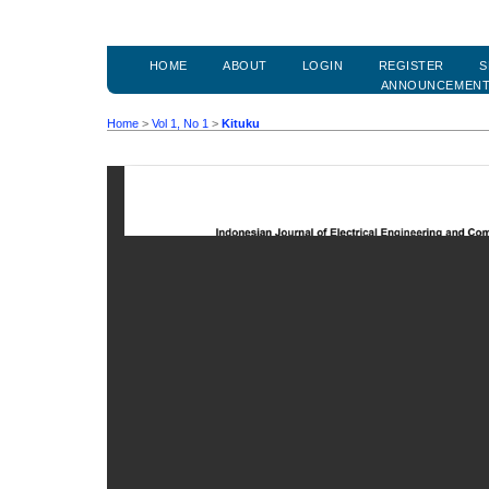
HOME
ABOUT
LOGIN
REGISTER
S
ANNOUNCEMEN
Home
>
Vol 1, No 1
>
Kituku