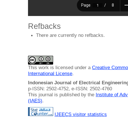
Refbacks
There are currently no refbacks.
This work is licensed under a
Creative Common
International License
.
Indonesian Journal of Electrical Engineeri
p-ISSN: 2502-4752, e-ISSN: 2502-4760
This journal is published by the
Institute of A
(IAES)
.
IJEECS visitor statistics