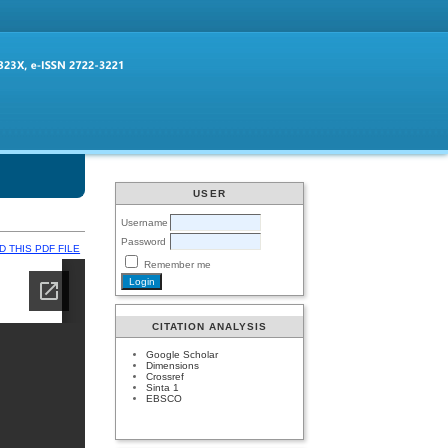
USER
Username
Password
 THIS PDF FILE
Remember me
CITATION ANALYSIS
Google Scholar
Dimensions
Crossref
Sinta 1
EBSCO