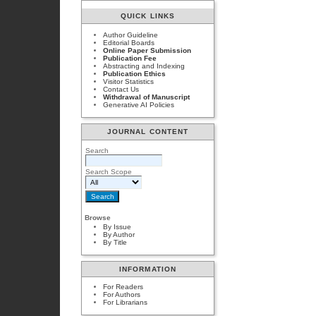
QUICK LINKS
Author Guideline
Editorial Boards
Online Paper Submission
Publication Fee
Abstracting and Indexing
Publication Ethics
Visitor Statistics
Contact Us
Withdrawal of Manuscript
Generative AI Policies
JOURNAL CONTENT
Search
Search Scope
Browse
By Issue
By Author
By Title
INFORMATION
For Readers
For Authors
For Librarians