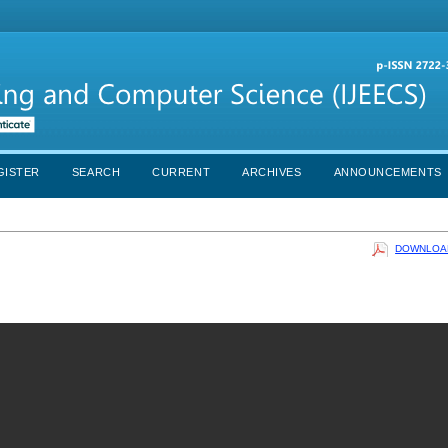
GISTER
SEARCH
CURRENT
ARCHIVES
ANNOUNCEMENTS
DOWNLOAD