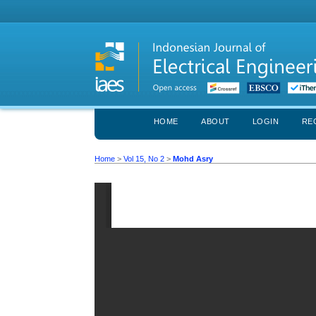
HOME
ABOUT
LOGIN
RE
Home
>
Vol 15, No 2
>
Mohd Asry