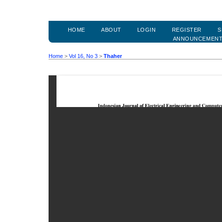
HOME
ABOUT
LOGIN
REGISTER
S
ANNOUNCEMEN
Home
>
Vol 16, No 3
>
Thaher