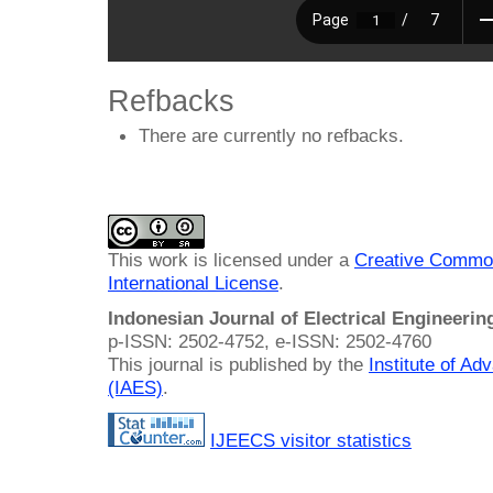
Refbacks
There are currently no refbacks.
This work is licensed under a
Creative Common
International License
.
Indonesian Journal of Electrical Engineeri
p-ISSN: 2502-4752, e-ISSN: 2502-4760
This journal is published by the
Institute of A
(IAES)
.
IJEECS visitor statistics