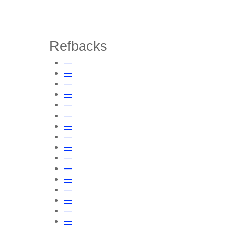
Refbacks
—
—
—
—
—
—
—
—
—
—
—
—
—
—
—
—