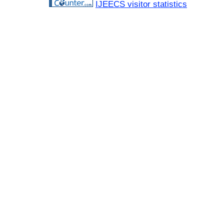
IJEECS visitor statistics