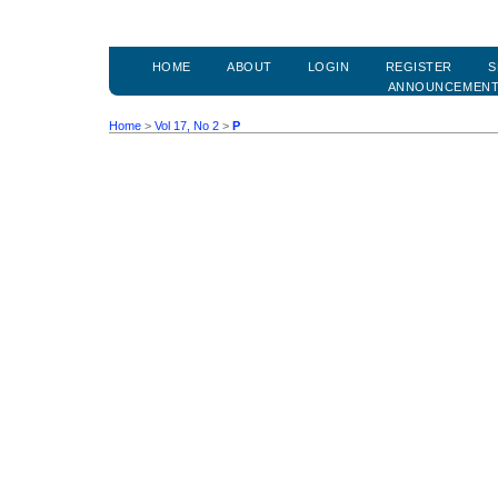
HOME
ABOUT
LOGIN
REGISTER
S
ANNOUNCEMEN
Home
>
Vol 17, No 2
>
P