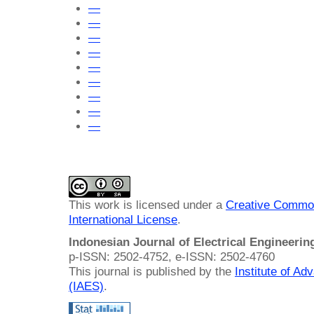
—
—
—
—
—
—
—
—
—
This work is licensed under a
Creative Common
International License
.
Indonesian Journal of Electrical Engineeri
p-ISSN: 2502-4752, e-ISSN: 2502-4760
This journal is published by the
Institute of A
(IAES)
.