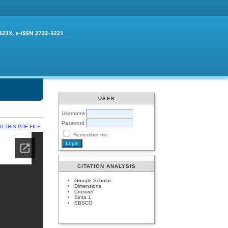
USER
Username
Password
 THIS PDF FILE
Remember me
CITATION ANALYSIS
Google Scholar
Dimensions
Crossref
Sinta 1
EBSCO