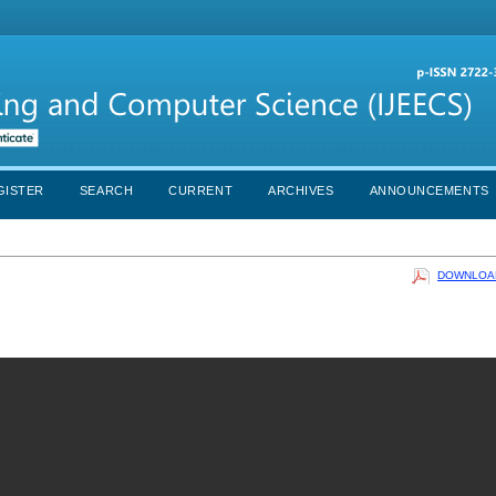
GISTER
SEARCH
CURRENT
ARCHIVES
ANNOUNCEMENTS
DOWNLOAD