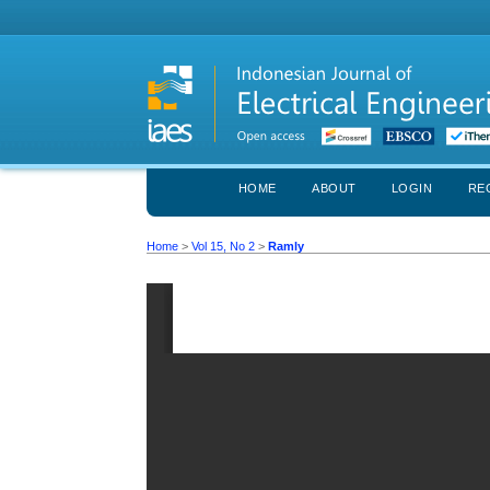
HOME
ABOUT
LOGIN
RE
Home
>
Vol 15, No 2
>
Ramly