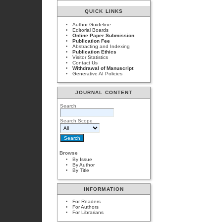
QUICK LINKS
Author Guideline
Editorial Boards
Online Paper Submission
Publication Fee
Abstracting and Indexing
Publication Ethics
Visitor Statistics
Contact Us
Withdrawal of Manuscript
Generative AI Policies
JOURNAL CONTENT
Search
Search Scope
Browse
By Issue
By Author
By Title
INFORMATION
For Readers
For Authors
For Librarians