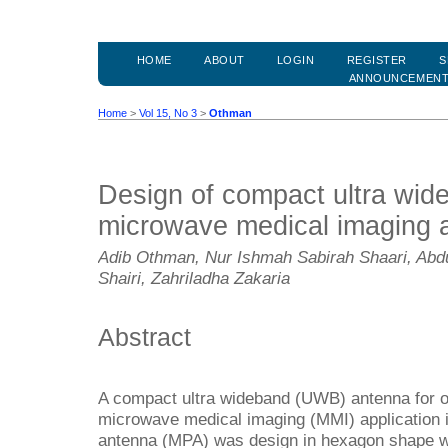
HOME
ABOUT
LOGIN
REGISTER
S
ANNOUNCEMEN
Home
>
Vol 15, No 3
>
Othman
Design of compact ultra wid
microwave medical imaging a
Adib Othman, Nur Ishmah Sabirah Shaari, Abd
Shairi, Zahriladha Zakaria
Abstract
A compact ultra wideband (UWB) antenna for o
microwave medical imaging (MMI) application i
antenna (MPA) was design in hexagon shape whi