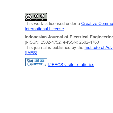
This work is licensed under a
Creative Common
International License
.
Indonesian Journal of Electrical Engineeri
p-ISSN: 2502-4752, e-ISSN: 2502-4760
This journal is published by the
Institute of A
(IAES)
.
IJEECS visitor statistics