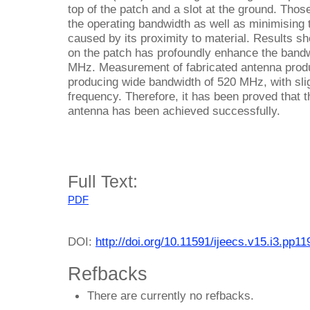
top of the patch and a slot at the ground. Thos
the operating bandwidth as well as minimisin
caused by its proximity to material. Results sh
on the patch has profoundly enhance the bandw
MHz. Measurement of fabricated antenna produce
producing wide bandwidth of 520 MHz, with slig
frequency. Therefore, it has been proved that
antenna has been achieved successfully.
Full Text:
PDF
DOI:
http://doi.org/10.11591/ijeecs.v15.i3.pp1
Refbacks
There are currently no refbacks.