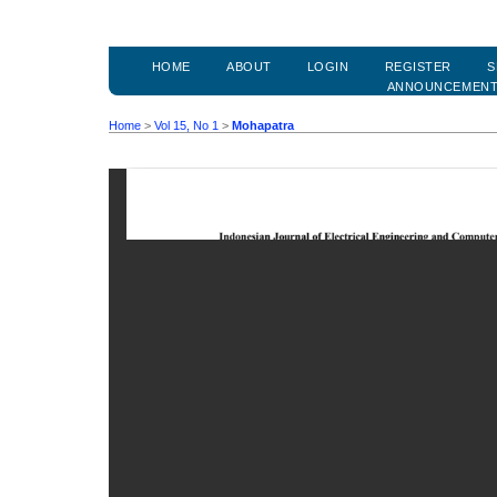
HOME
ABOUT
LOGIN
REGISTER
S
ANNOUNCEMEN
Home
>
Vol 15, No 1
>
Mohapatra