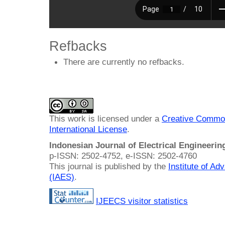
Refbacks
There are currently no refbacks.
This work is licensed under a
Creative Common
International License
.
Indonesian Journal of Electrical Engineeri
p-ISSN: 2502-4752, e-ISSN: 2502-4760
This journal is published by the
Institute of A
(IAES)
.
IJEECS visitor statistics