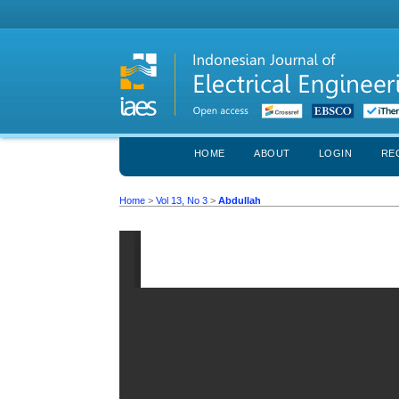
HOME
ABOUT
LOGIN
RE
Home
>
Vol 13, No 3
>
Abdullah