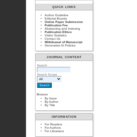
QUICK LINKS
Author Guideline
Editorial Boards
Online Paper Submission
Publication Fee
Abstracting and Indexing
Publication Ethics
Visitor Statistics
Contact Us
Withdrawal of Manuscript
Generative AI Policies
JOURNAL CONTENT
Search
Search Scope
Browse
By Issue
By Author
By Title
INFORMATION
For Readers
For Authors
For Librarians