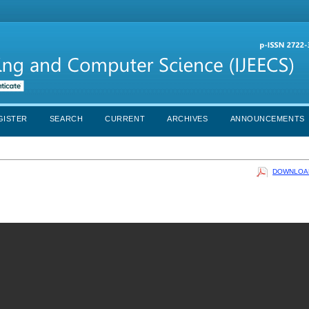
GISTER
SEARCH
CURRENT
ARCHIVES
ANNOUNCEMENTS
DOWNLOAD