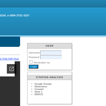
USER
Username
Password
 THIS PDF FILE
Remember me
CITATION ANALYSIS
Google Scholar
Dimensions
Crossref
Sinta 1
EBSCO