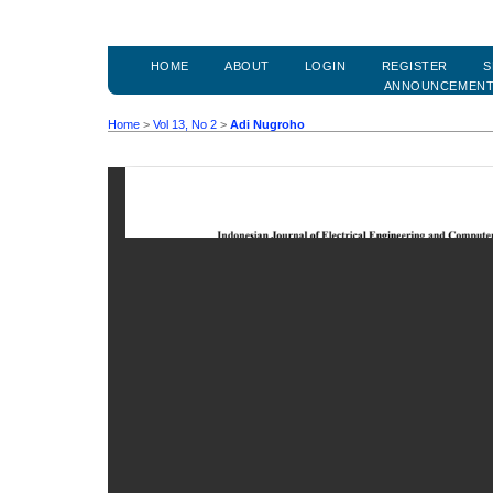
HOME
ABOUT
LOGIN
REGISTER
S
ANNOUNCEMEN
Home
>
Vol 13, No 2
>
Adi Nugroho