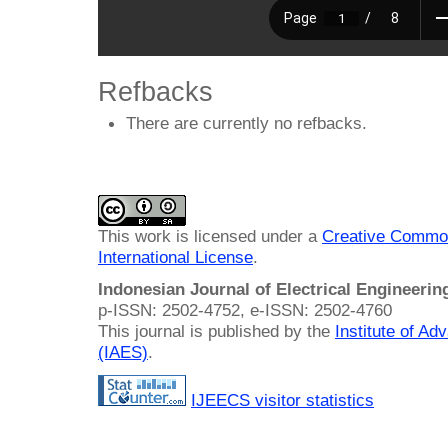
Refbacks
There are currently no refbacks.
This work is licensed under a
Creative Common
International License
.
Indonesian Journal of Electrical Engineeri
p-ISSN: 2502-4752, e-ISSN: 2502-4760
This journal is published by the
Institute of A
(IAES)
.
IJEECS visitor statistics