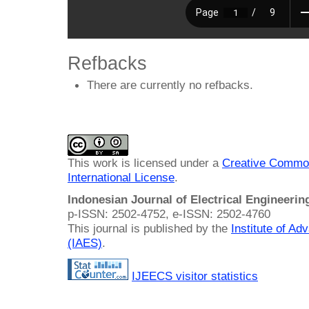
Refbacks
There are currently no refbacks.
This work is licensed under a
Creative Common
International License
.
Indonesian Journal of Electrical Engineeri
p-ISSN: 2502-4752, e-ISSN: 2502-4760
This journal is published by the
Institute of A
(IAES)
.
IJEECS visitor statistics