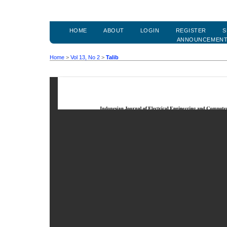
HOME
ABOUT
LOGIN
REGISTER
S
ANNOUNCEMEN
Home
>
Vol 13, No 2
>
Talib