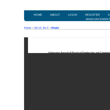
HOME
ABOUT
LOGIN
REGISTER
S
ANNOUNCEMEN
Home
>
Vol 13, No 2
>
Khairi