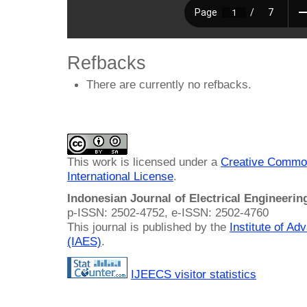
Refbacks
There are currently no refbacks.
This work is licensed under a
Creative Common
International License
.
Indonesian Journal of Electrical Engineeri
p-ISSN: 2502-4752, e-ISSN: 2502-4760
This journal is published by the
Institute of A
(IAES)
.
IJEECS visitor statistics