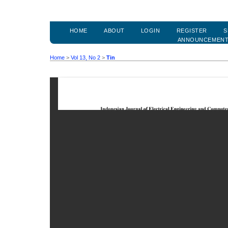
HOME
ABOUT
LOGIN
REGISTER
S
ANNOUNCEMEN
Home
>
Vol 13, No 2
>
Tin