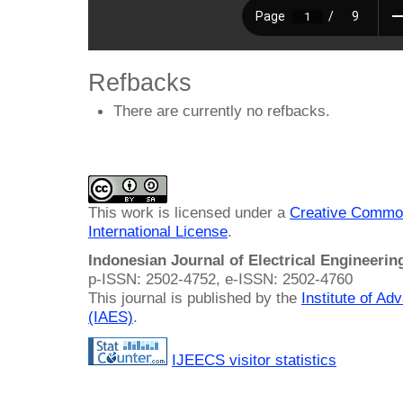
Refbacks
There are currently no refbacks.
This work is licensed under a
Creative Common
International License
.
Indonesian Journal of Electrical Engineeri
p-ISSN: 2502-4752, e-ISSN: 2502-4760
This journal is published by the
Institute of A
(IAES)
.
IJEECS visitor statistics