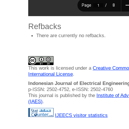
Refbacks
There are currently no refbacks.
This work is licensed under a
Creative Common
International License
.
Indonesian Journal of Electrical Engineeri
p-ISSN: 2502-4752, e-ISSN: 2502-4760
This journal is published by the
Institute of A
(IAES)
.
IJEECS visitor statistics