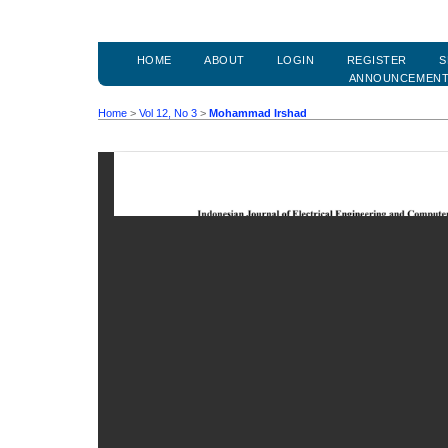
HOME
ABOUT
LOGIN
REGISTER
S
ANNOUNCEMEN
Home
>
Vol 12, No 3
>
Mohammad Irshad