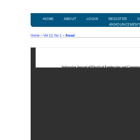
HOME
ABOUT
LOGIN
REGISTER
S
ANNOUNCEMEN
Home
>
Vol 13, No 1
>
Awad