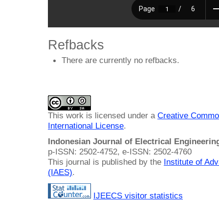
Refbacks
There are currently no refbacks.
This work is licensed under a
Creative Common
International License
.
Indonesian Journal of Electrical Engineeri
p-ISSN: 2502-4752, e-ISSN: 2502-4760
This journal is published by the
Institute of A
(IAES)
.
IJEECS visitor statistics