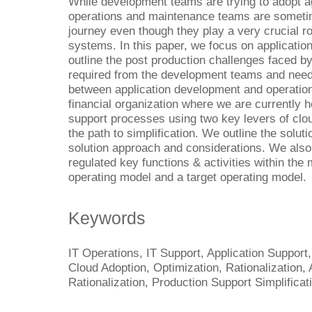
While development teams are trying to adopt a
operations and maintenance teams are sometime
journey even though they play a very crucial r
systems. In this paper, we focus on application 
outline the post production challenges faced b
required from the development teams and need
between application development and operatio
financial organization where we are currently he
support processes using two key levers of clou
the path to simplification. We outline the solut
solution approach and considerations. We also
regulated key functions & activities within the
operating model and a target operating model.
Keywords
IT Operations, IT Support, Application Support,
Cloud Adoption, Optimization, Rationalization, 
Rationalization, Production Support Simplificat