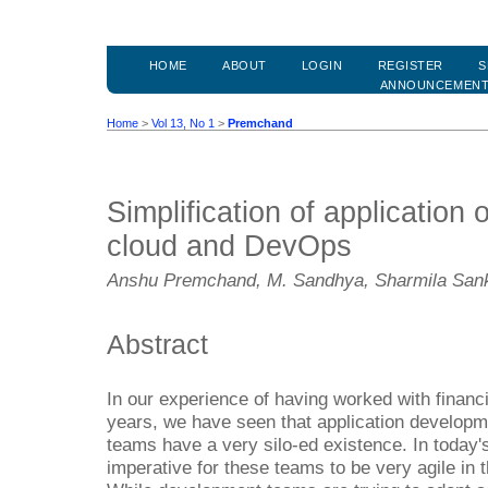
HOME
ABOUT
LOGIN
REGISTER
S
ANNOUNCEMEN
Home
>
Vol 13, No 1
>
Premchand
Simplification of application
cloud and DevOps
Anshu Premchand, M. Sandhya, Sharmila San
Abstract
In our experience of having worked with financia
years, we have seen that application develop
teams have a very silo-ed existence. In today's
imperative for these teams to be very agile in