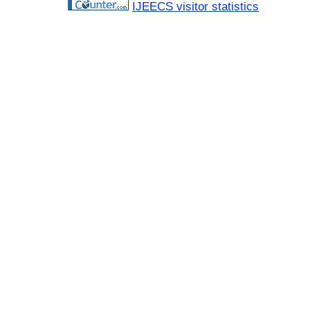
IJEECS visitor statistics