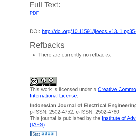
Full Text:
PDF
DOI:
http://doi.org/10.11591/ijeecs.v13.i1.pp85
Refbacks
There are currently no refbacks.
This work is licensed under a
Creative Common
International License
.
Indonesian Journal of Electrical Engineeri
p-ISSN: 2502-4752, e-ISSN: 2502-4760
This journal is published by the
Institute of A
(IAES)
.