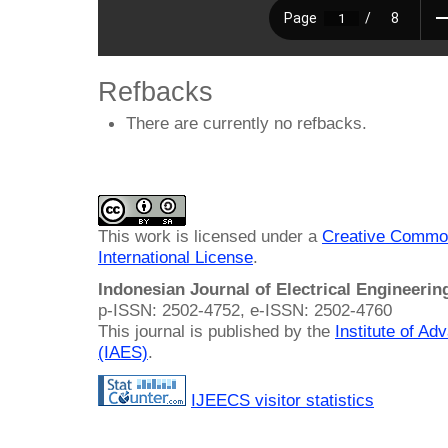
Refbacks
There are currently no refbacks.
This work is licensed under a
Creative Common
International License
.
Indonesian Journal of Electrical Engineeri
p-ISSN: 2502-4752, e-ISSN: 2502-4760
This journal is published by the
Institute of A
(IAES)
.
IJEECS visitor statistics