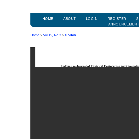
HOME
ABOUT
LOGIN
REGISTER
S
ANNOUNCEMEN
Home
>
Vol 15, No 3
>
Gorlov