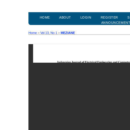
HOME
ABOUT
LOGIN
REGISTER
S
ANNOUNCEMEN
Home
>
Vol 13, No 1
>
MEZIANE