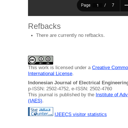
Refbacks
There are currently no refbacks.
This work is licensed under a
Creative Common
International License
.
Indonesian Journal of Electrical Engineeri
p-ISSN: 2502-4752, e-ISSN: 2502-4760
This journal is published by the
Institute of A
(IAES)
.
IJEECS visitor statistics